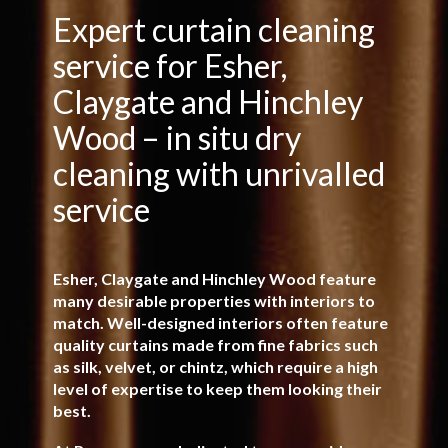
Specialist In-Situ Curtain
Expert curtain cleaning
service for Esher,
Cleaning
Claygate and Hinchley
Wood – in situ dry
Minimum disruption – no shrinkage, no rehanging –
just beautiful results
cleaning with unrivalled
service
FREE QUOTATION
Esher, Claygate and Hinchley Wood feature
many desirable properties with interiors to
match. Well-designed interiors often feature
quality curtains made from fine fabrics such
as silk, velvet, or chintz, which require a high
level of expertise to keep them looking their
best.