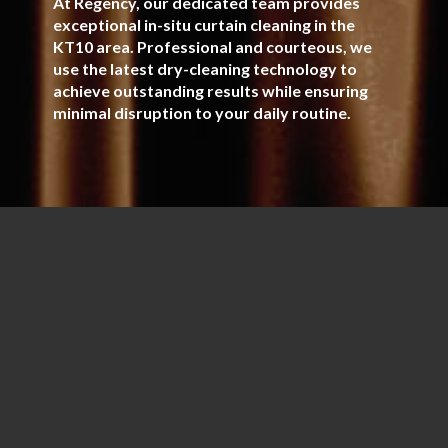
At Regency, our dedicated team provides
exceptional in-situ curtain cleaning in the
KT10 area. Professional and courteous, we
use the latest dry-cleaning technology to
achieve outstanding results while ensuring
minimal disruption to your daily routine.