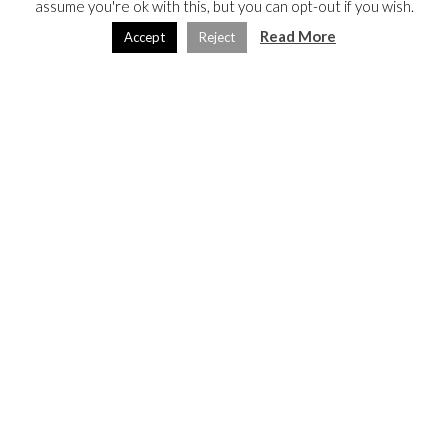
assume you're ok with this, but you can opt-out if you wish.
Read More
Accept
Reject