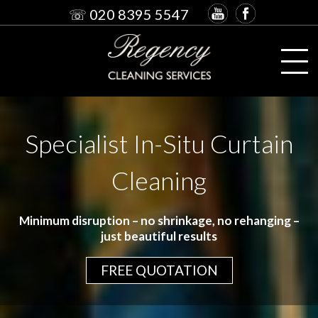
☏ 020 8395 5547
Specialist In-Situ Curtain
Cleaning
Minimum disruption – no shrinkage, no rehanging –
just beautiful results
FREE QUOTATION